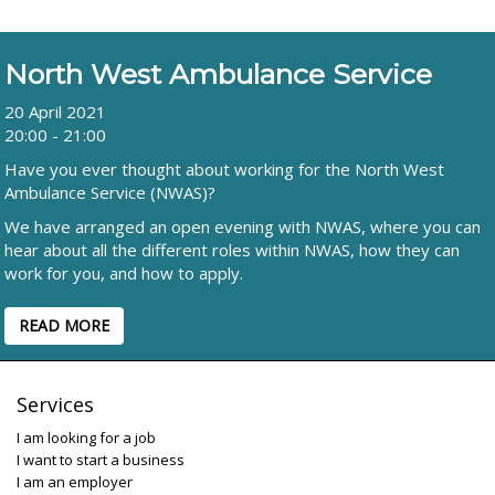
North West Ambulance Service
20 April 2021
20:00 - 21:00
Have you ever thought about working for the North West
Ambulance Service (NWAS)?
We have arranged an open evening with NWAS, where you can
hear about all the different roles within NWAS, how they can
work for you, and how to apply.
READ MORE
Services
I am looking for a job
I want to start a business
I am an employer