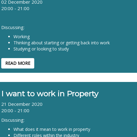
02 December 2020
20:00 - 21:00
Discussing:
Working
Thinking about starting or getting back into work
Studying or looking to study
READ MORE
I want to work in Property
21 December 2020
20:00 - 21:00
Discussing:
What does it mean to work in property
Different roles within the industry