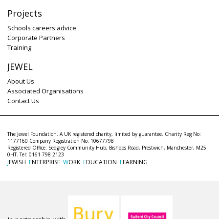
Projects
Schools careers advice
Corporate Partners
Training
JEWEL
About Us
Associated Organisations
Contact Us
The Jewel Foundation. A UK registered charity, limited by guarantee. Charity Reg No:
1177160 Company Registration No: 10677798
Registered Office: Sedgley Community Hub, Bishops Road, Prestwich, Manchester, M25
0HT. Tel: 0161 798 2123
J
EWISH
E
NTERPRISE
W
ORK
E
DUCATION
L
EARNING