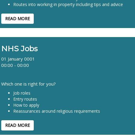
Routes into working in property including tips and advice
READ MORE
NHS Jobs
01 January 0001
00:00 - 00:00
Which one is right for you?
Job roles
Entry routes
How to apply
Reassurances around religious requirements
READ MORE