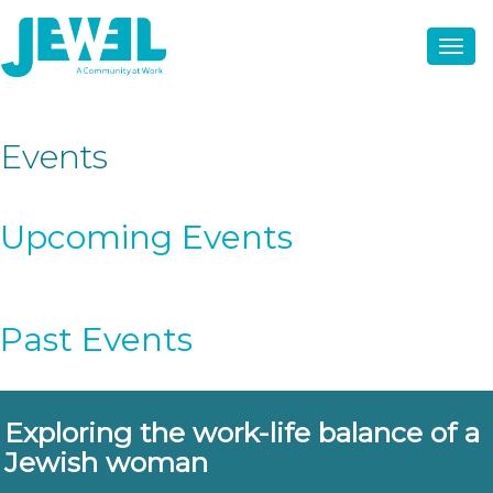
Events
Upcoming Events
Past Events
Exploring the work-life balance of a
Jewish woman