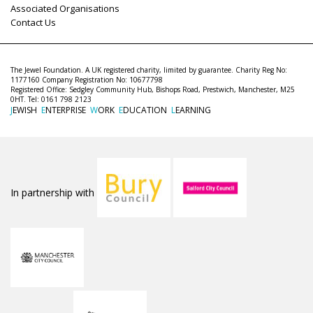
Associated Organisations
Contact Us
The Jewel Foundation. A UK registered charity, limited by guarantee. Charity Reg No:
1177160 Company Registration No: 10677798
Registered Office: Sedgley Community Hub, Bishops Road, Prestwich, Manchester, M25
0HT. Tel: 0161 798 2123
J
EWISH
E
NTERPRISE
W
ORK
E
DUCATION
L
EARNING
In partnership with