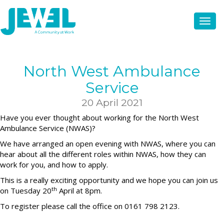
North West Ambulance
Service
20 April 2021
Have you ever thought about working for the North West
Ambulance Service (NWAS)?
We have arranged an open evening with NWAS, where you can
hear about all the different roles within NWAS, how they can
work for you, and how to apply.
This is a really exciting opportunity and we hope you can join us
th
on Tuesday 20
April at 8pm.
To register please call the office on 0161 798 2123.