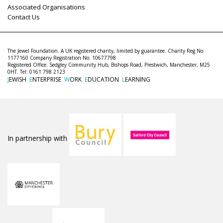
Associated Organisations
Contact Us
The Jewel Foundation. A UK registered charity, limited by guarantee. Charity Reg No:
1177160 Company Registration No: 10677798
Registered Office: Sedgley Community Hub, Bishops Road, Prestwich, Manchester, M25
0HT. Tel: 0161 798 2123
J
EWISH
E
NTERPRISE
W
ORK
E
DUCATION
L
EARNING
In partnership with