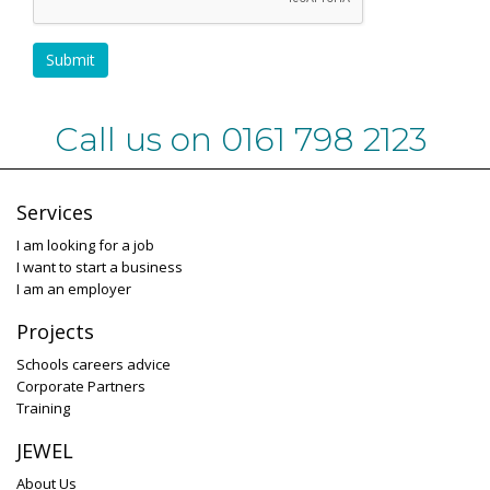
Submit
Call us on 0161 798 2123
Services
I am looking for a job
I want to start a business
I am an employer
Projects
Schools careers advice
Corporate Partners
Training
JEWEL
About Us