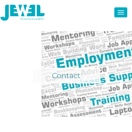
Contact