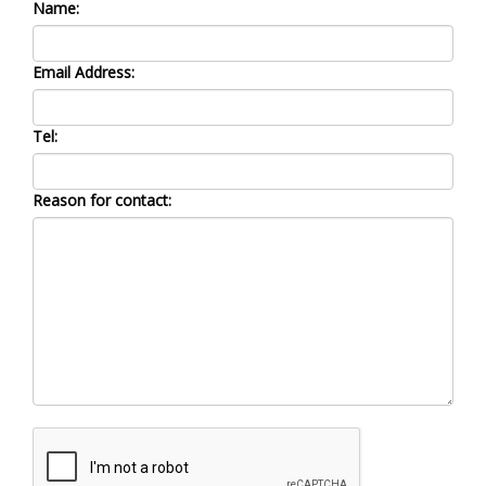
Name:
Email Address:
Tel:
Reason for contact: