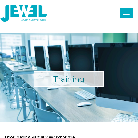
Training
Error loading Partial View script (file: