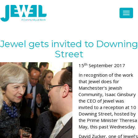
Jewel gets invited to Downing
Street
th
15
September 2017
In recognition of the work
that Jewel does for
Manchester’s Jewish
Community, Isaac Ginsbury
the CEO of Jewel was
invited to a reception at 10
Downing Street, hosted by
the Prime Minister Theresa
May, this past Wednesday.
David Zucker, one of Jewel’s