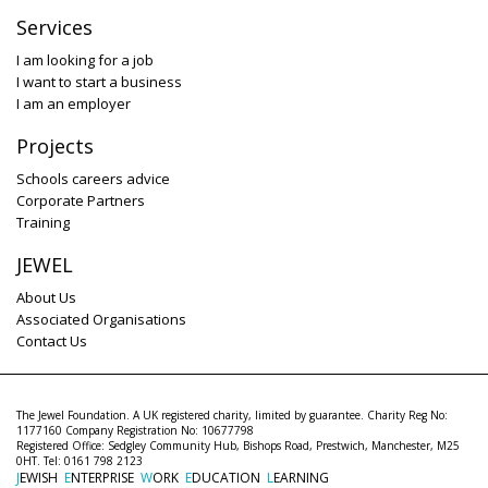
Services
I am looking for a job
I want to start a business
I am an employer
Projects
Schools careers advice
Corporate Partners
Training
JEWEL
About Us
Associated Organisations
Contact Us
The Jewel Foundation. A UK registered charity, limited by guarantee. Charity Reg No:
1177160 Company Registration No: 10677798
Registered Office: Sedgley Community Hub, Bishops Road, Prestwich, Manchester, M25
0HT. Tel: 0161 798 2123
J
EWISH
E
NTERPRISE
W
ORK
E
DUCATION
L
EARNING