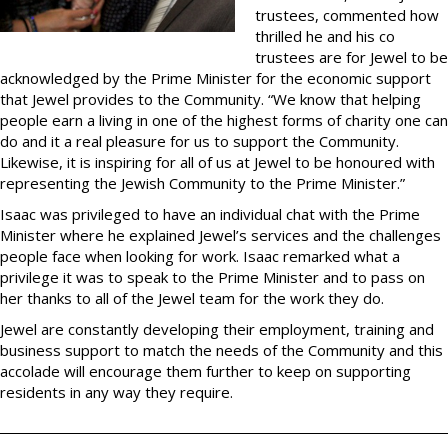
trustees, commented how
thrilled he and his co
trustees are for Jewel to be
acknowledged by the Prime Minister for the economic support
that Jewel provides to the Community. “We know that helping
people earn a living in one of the highest forms of charity one can
do and it a real pleasure for us to support the Community.
Likewise, it is inspiring for all of us at Jewel to be honoured with
representing the Jewish Community to the Prime Minister.”
Isaac was privileged to have an individual chat with the Prime
Minister where he explained Jewel’s services and the challenges
people face when looking for work. Isaac remarked what a
privilege it was to speak to the Prime Minister and to pass on
her thanks to all of the Jewel team for the work they do.
Jewel are constantly developing their employment, training and
business support to match the needs of the Community and this
accolade will encourage them further to keep on supporting
residents in any way they require.