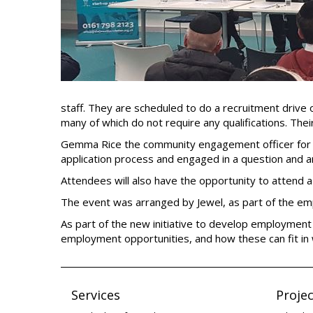
staff. They are scheduled to do a recruitment drive 
many of which do not require any qualifications. The
Gemma Rice the community engagement officer for th
application process and engaged in a question and 
Attendees will also have the opportunity to attend 
The event was arranged by Jewel, as part of the em
As part of the new initiative to develop employment
employment opportunities, and how these can fit in
Services
Projec