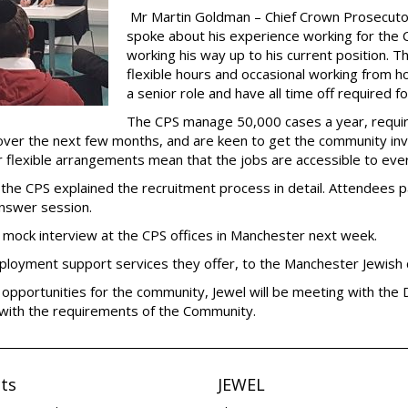
Mr Martin Goldman – Chief Crown Prosecuto
spoke about his experience working for the CP
working his way up to his current position. The
flexible hours and occasional working from h
a senior role and have all time off required
The CPS manage 50,000 cases a year, requiri
over the next few months, and are keen to get the community invol
ir flexible arrangements mean that the jobs are accessible to eve
e CPS explained the recruitment process in detail. Attendees pa
answer session.
a mock interview at the CPS offices in Manchester next week.
ployment support services they offer, to the Manchester Jewish
 opportunities for the community, Jewel will be meeting with the 
 with the requirements of the Community.
ts
JEWEL