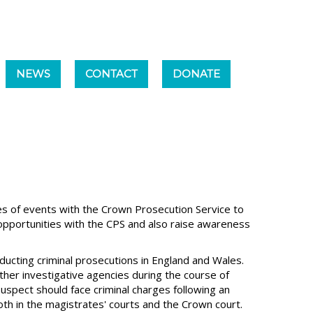
NEWS
CONTACT
DONATE
es of events with the Crown Prosecution Service to
pportunities with the CPS and also raise awareness
nducting criminal prosecutions in England and Wales.
ther investigative agencies during the course of
suspect should face criminal charges following an
oth in the magistrates' courts and the Crown court.