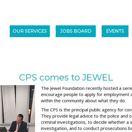
OUR SERVICES
JOBS BOARD
EVENTS
CPS comes to JEWEL
The Jewel Foundation recently hosted a seri
encourage people to apply for employment o
within the community about what they do.
The CPS is the principal public agency for co
They provide legal advice to the police and o
criminal investigations, to decide whether a 
investigation, and to conduct prosecutions b