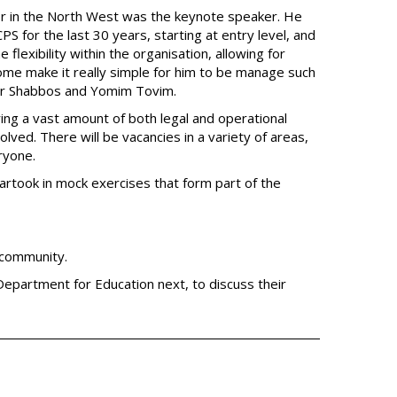
r in the North West was the keynote speaker. He
S for the last 30 years, starting at entry level, and
 flexibility within the organisation, allowing for
ome make it really simple for him to be manage such
 for Shabbos and Yomim Tovim.
ng a vast amount of both legal and operational
ved. There will be vacancies in a variety of areas,
ryone.
rtook in mock exercises that form part of the
 community.
Department for Education next, to discuss their