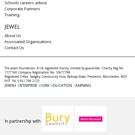
Schools careers advice
Corporate Partners
Training
JEWEL
About Us
Associated Organisations
Contact Us
The Jewel Foundation. A UK registered charity, limited by guarantee. Charity Reg No:
1177160 Company Registration No: 10677798
Registered Office: Sedgley Community Hub, Bishops Road, Prestwich, Manchester, M25
0HT. Tel: 0161 798 2123
J
EWISH
E
NTERPRISE
W
ORK
E
DUCATION
L
EARNING
In partnership with