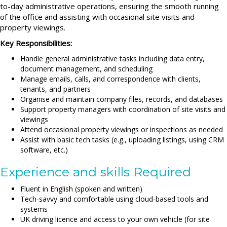
to-day administrative operations, ensuring the smooth running
of the office and assisting with occasional site visits and
property viewings.
Key Responsibilities:
Handle general administrative tasks including data entry,
document management, and scheduling
Manage emails, calls, and correspondence with clients,
tenants, and partners
Organise and maintain company files, records, and databases
Support property managers with coordination of site visits and
viewings
Attend occasional property viewings or inspections as needed
Assist with basic tech tasks (e.g., uploading listings, using CRM
software, etc.)
Experience and skills Required
Fluent in English (spoken and written)
Tech-savvy and comfortable using cloud-based tools and
systems
UK driving licence and access to your own vehicle (for site