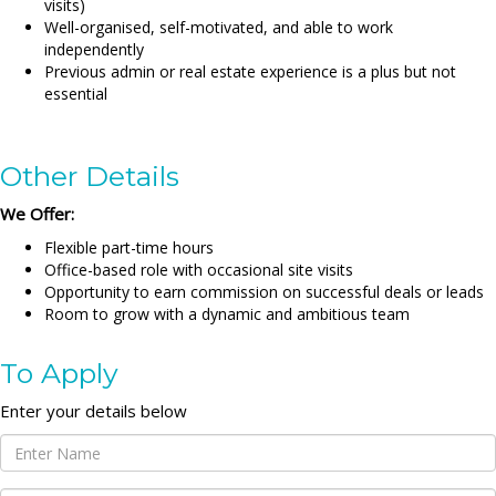
visits)
Well-organised, self-motivated, and able to work
independently
Previous admin or real estate experience is a plus but not
essential
Other Details
We Offer:
Flexible part-time hours
Office-based role with occasional site visits
Opportunity to earn commission on successful deals or leads
Room to grow with a dynamic and ambitious team
To Apply
Enter your details below