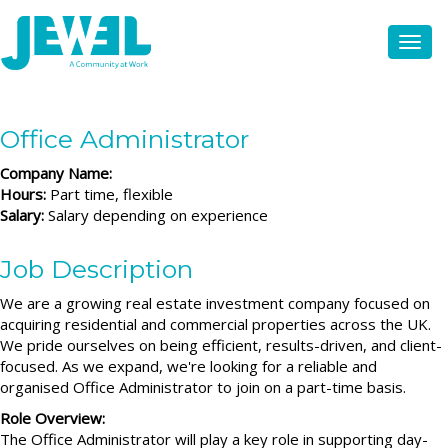
Office Administrator
Company Name:
Hours:
Part time, flexible
Salary:
Salary depending on experience
Job Description
We are a growing real estate investment company focused on
acquiring residential and commercial properties across the UK.
We pride ourselves on being efficient, results-driven, and client-
focused. As we expand, we're looking for a reliable and
organised Office Administrator to join on a part-time basis.
Role Overview:
The Office Administrator will play a key role in supporting day-