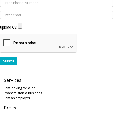
upload CV:
Submit
Services
I am looking for a job
I want to start a business
I am an employer
Projects